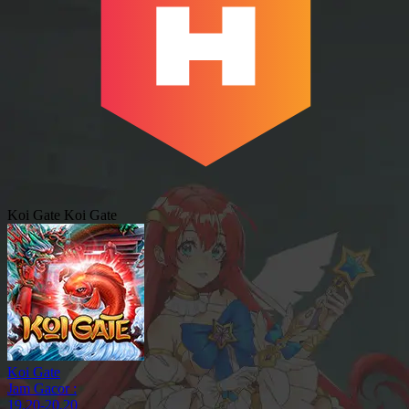
Koi Gate
Koi Gate
Koi Gate
Jam Gacor :
19.20-20.20