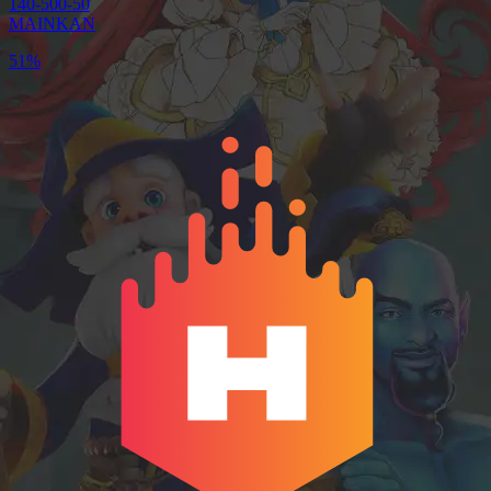
140-500-50
MAINKAN
88%