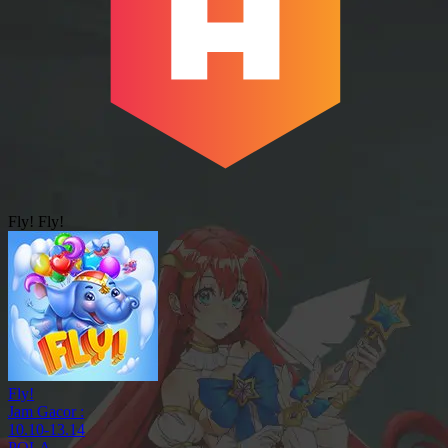
Fly!
Fly!
Fly!
Jam Gacor :
10.10-13.14
POLA