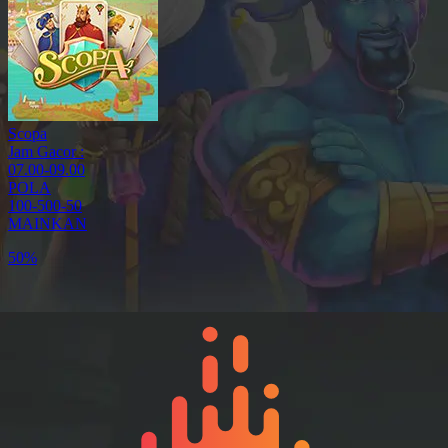
Scopa
Jam Gacor :
07.00-09.00
POLA
100-500-50
MAINKAN
82%