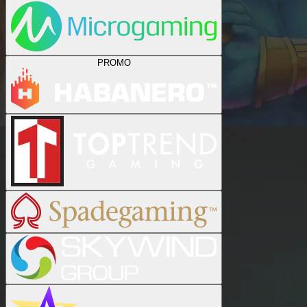
PROMO