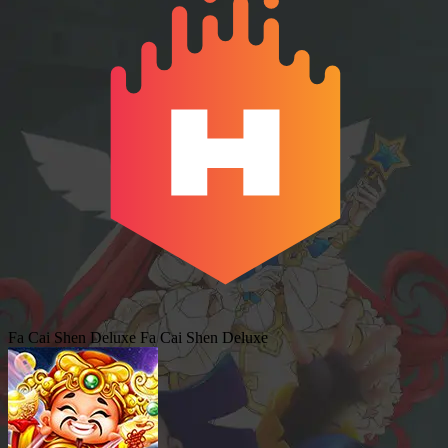
Fa Cai Shen Deluxe
Fa Cai Shen Deluxe