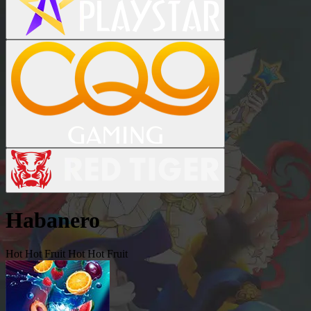
Habanero
Hot Hot Fruit
Hot Hot Fruit