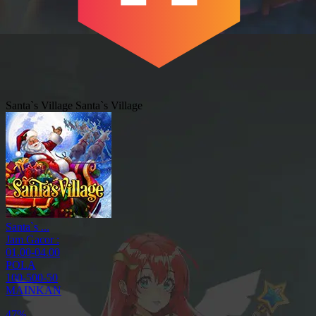
Santa`s Village
Santa`s Village
Santa`s ...
Jam Gacor :
01.00-04.00
POLA
100-500-50
MAINKAN
69%