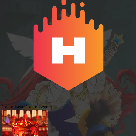
Taiko Beats
Taiko Beats