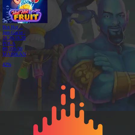
Hot Hot ...
Jam Gacor :
18.20-19.20
POLA
89-105-50
MAINKAN
88%