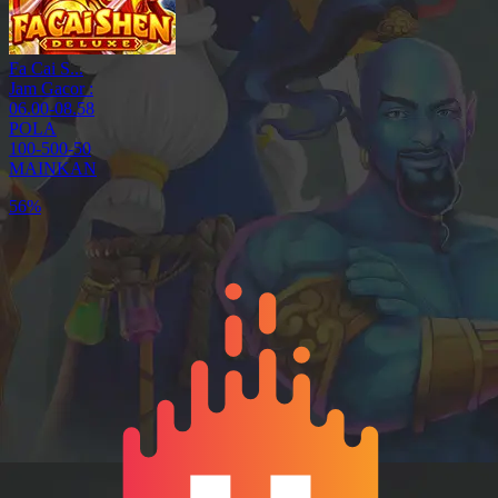
Fa Cai S...
Jam Gacor :
06.00-08.58
POLA
100-500-50
MAINKAN
87%