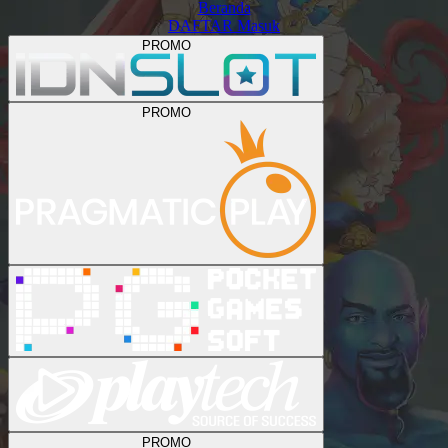
Beranda
DAFTAR
Masuk
PROMO
PROMO
PROMO