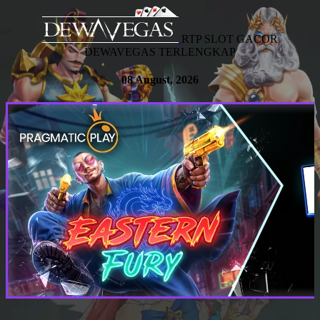
RTP SLOT GACOR
DEWAVEGAS TERLENGKAP
08 August, 2026