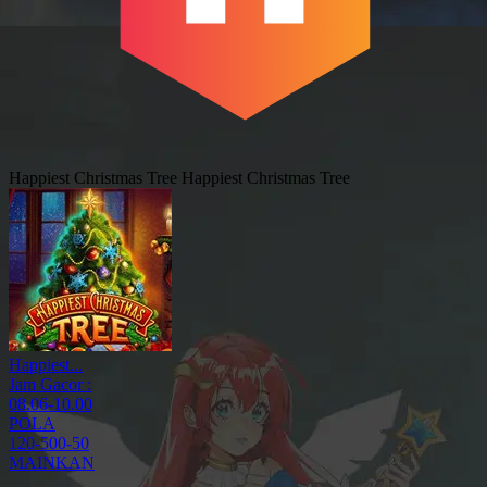
Happiest Christmas Tree
Happiest Christmas Tree
Happiest...
Jam Gacor :
08.06-10.00
POLA
120-500-50
MAINKAN