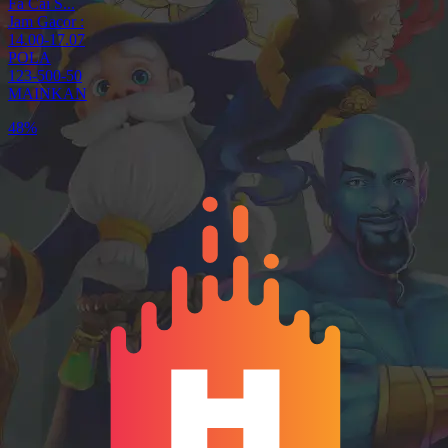
Fa Cai S...
Jam Gacor :
14.00-17.07
POLA
123-500-50
MAINKAN
80%