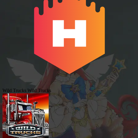
Wild Trucks
Wild Trucks