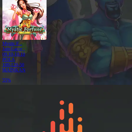
Mystic F...
Jam Gacor :
09.10-10.10
POLA
100-120-50
MAINKAN
90%