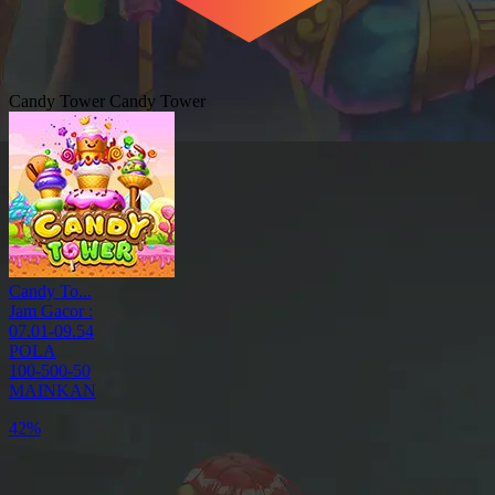
Candy Tower
Candy Tower
Candy To...
Jam Gacor :
07.01-09.54
POLA
100-500-50
MAINKAN
77%