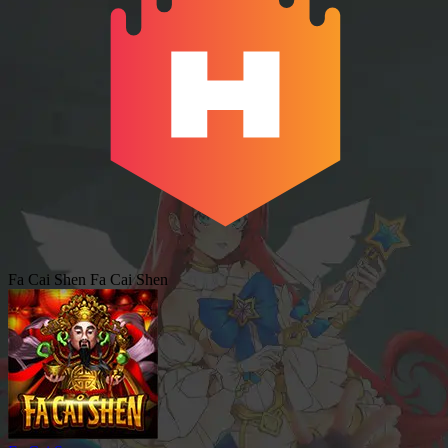
Fa Cai Shen
Fa Cai Shen