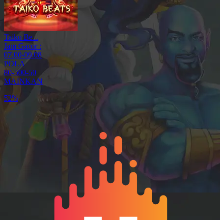
Taiko Be...
Jam Gacor :
07.00-09.08
POLA
80-500-50
MAINKAN
80%