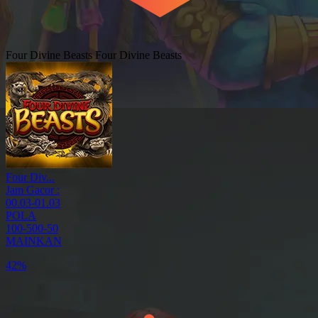
Four Divine Beasts
Four Divine Beasts
Four Div...
Jam Gacor :
00.03-01.03
POLA
100-500-50
MAINKAN
71%