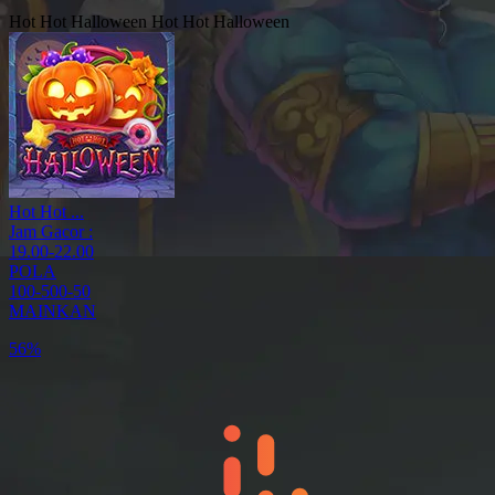
Hot Hot Halloween
Hot Hot Halloween
Hot Hot ...
Jam Gacor :
19.00-22.00
POLA
100-500-50
MAINKAN
87%