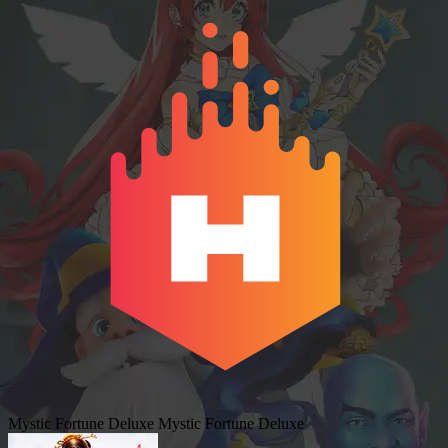
Mystic Fortune Deluxe
Mystic Fortune Deluxe