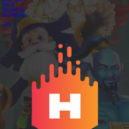
POLA
100-100-50
MAINKAN
80%