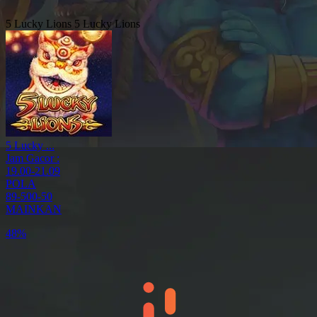
5 Lucky Lions
5 Lucky Lions
5 Lucky ...
Jam Gacor :
19.00-21.09
POLA
89-500-50
MAINKAN
80%