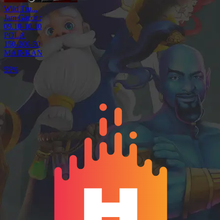
Wild Tru...
Jam Gacor :
09.10-10.10
POLA
150-200-50
MAINKAN
80%