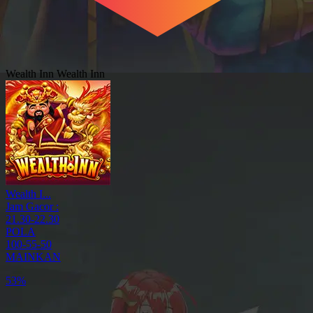
Wealth Inn
Wealth Inn
Wealth I...
Jam Gacor :
21.30-22.30
POLA
100-55-50
MAINKAN
87%