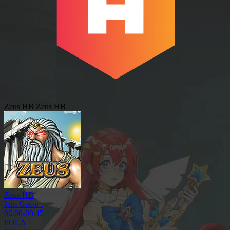
Zeus HB
Zeus HB
Zeus HB
Jam Gacor :
06.00-09.45
POLA