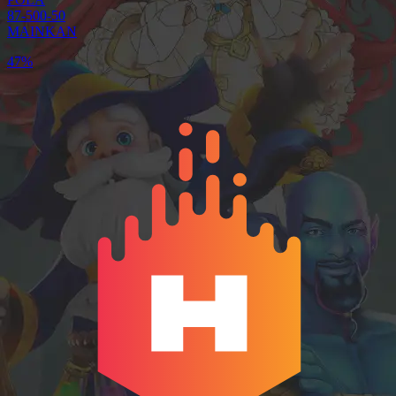
87-500-50
MAINKAN
81%