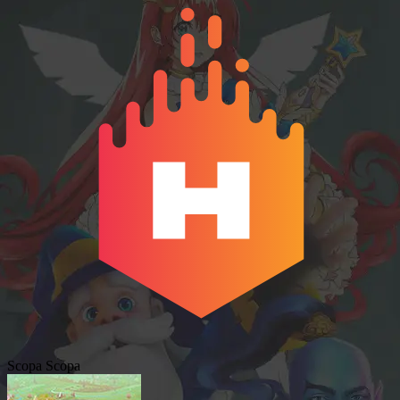
Scopa
Scopa