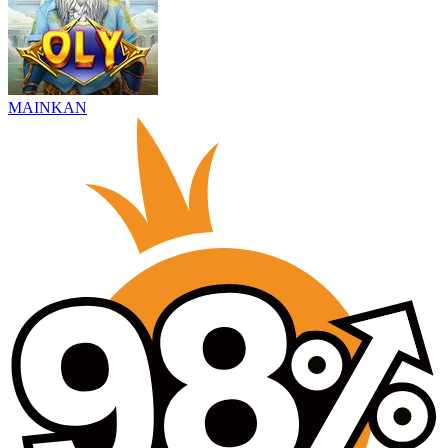
MAINKAN