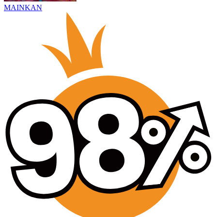
MAINKAN