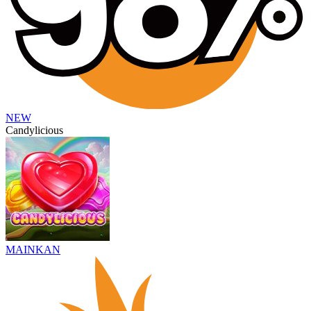
NEW
Candylicious
MAINKAN