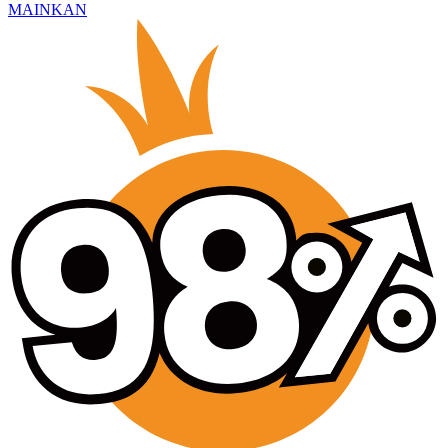
MAINKAN