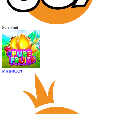
Pure Fruit
MAINKAN