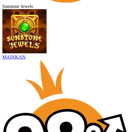
Sunstone Jewels
MAINKAN