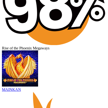
Rise of the Phoenix Megaways
MAINKAN