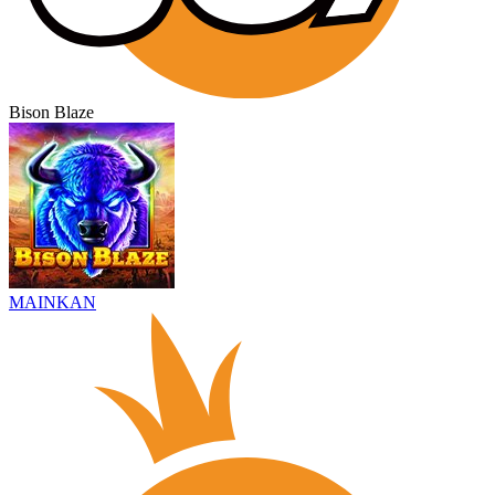
Bison Blaze
MAINKAN