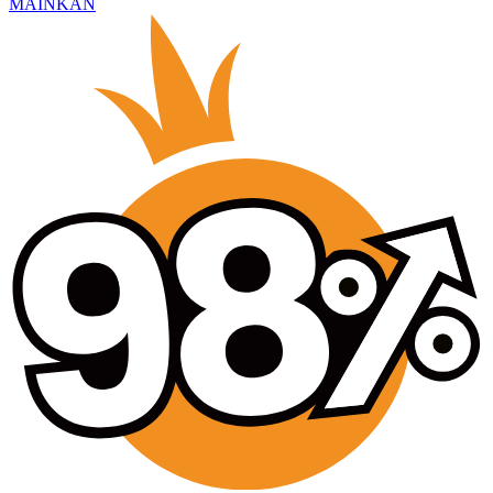
MAINKAN