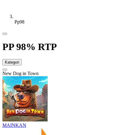
Pp98
PP 98% RTP
Kategori
New Dog in Town
MAINKAN