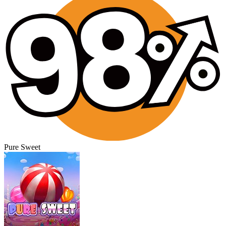
Pure Sweet