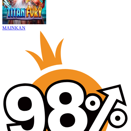
MAINKAN