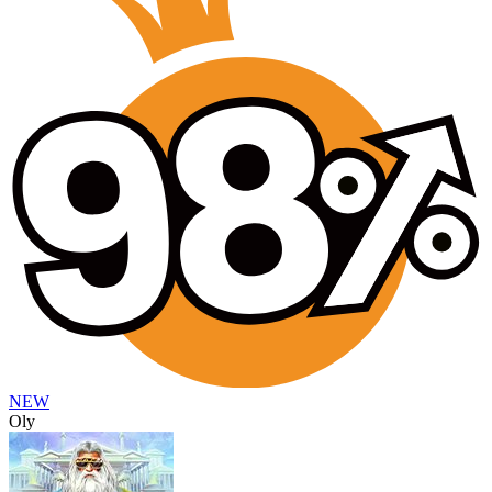
NEW
Oly