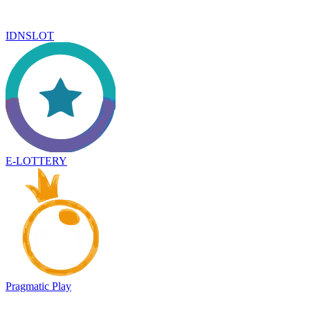
IDNSLOT
E-LOTTERY
Pragmatic Play