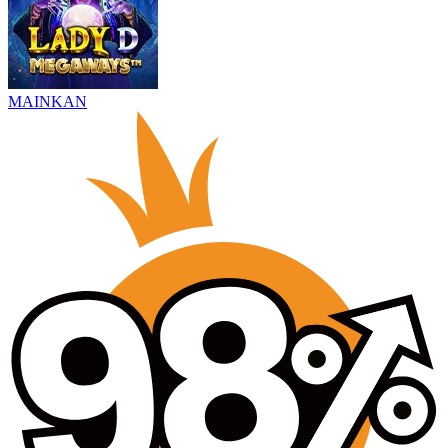
MAINKAN