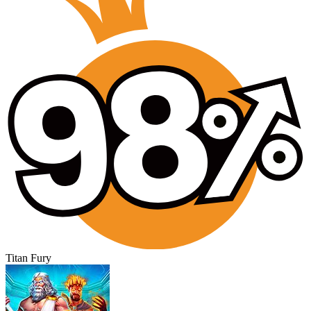
Titan Fury