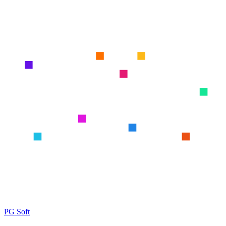
PG Soft