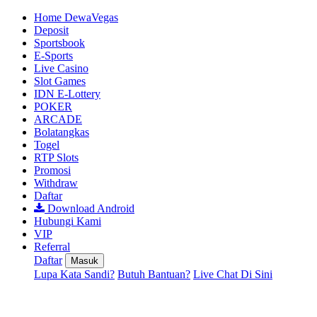
Home DewaVegas
Deposit
Sportsbook
E-Sports
Live Casino
Slot Games
IDN E-Lottery
POKER
ARCADE
Bolatangkas
Togel
RTP Slots
Promosi
Withdraw
Daftar
Download Android
Hubungi Kami
VIP
Referral
Daftar
Masuk
Lupa Kata Sandi?
Butuh Bantuan?
Live Chat Di Sini