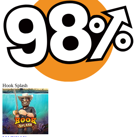
Hook Splash