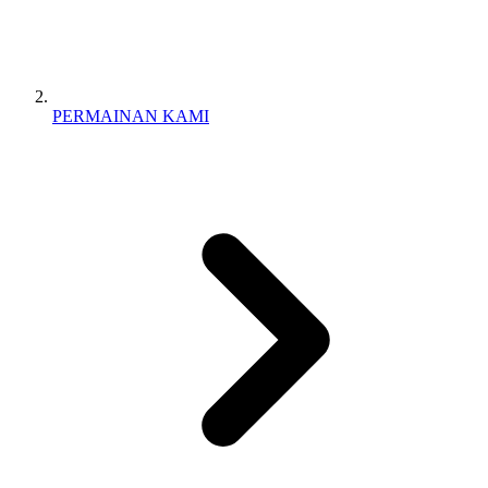
PERMAINAN KAMI