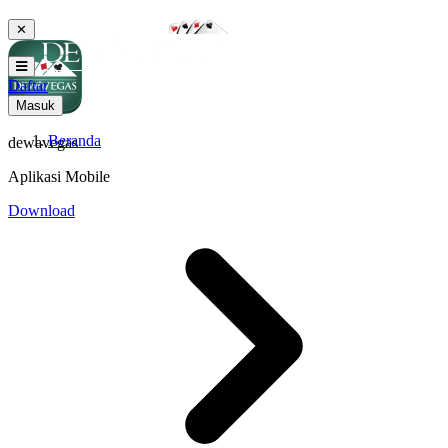
✕
Daftar
Masuk
Beranda
dewavegas
Aplikasi Mobile
Download