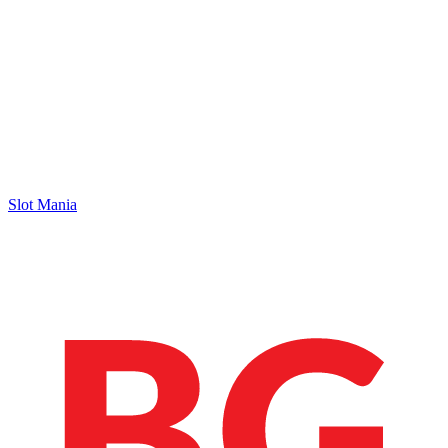
Slot Mania