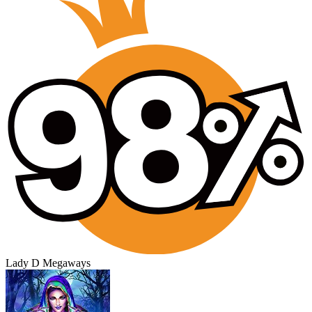
Lady D Megaways