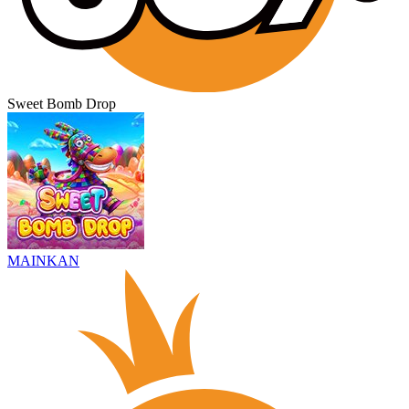
Sweet Bomb Drop
MAINKAN