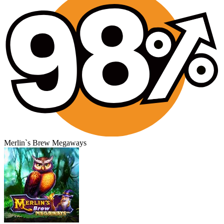
Merlin`s Brew Megaways