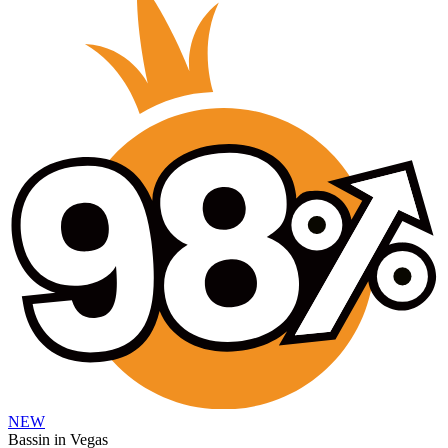
NEW
Bassin in Vegas