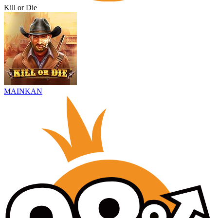
Kill or Die
MAINKAN