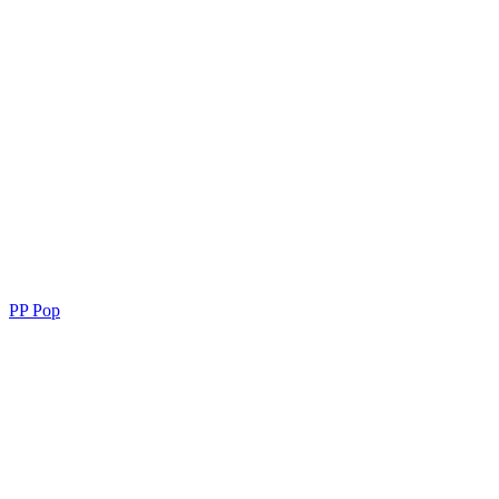
PP Pop