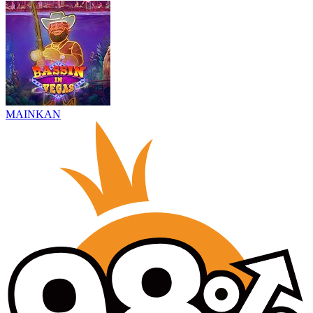
MAINKAN