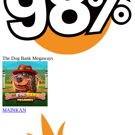
The Dog Bank Megaways
MAINKAN