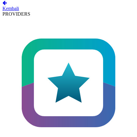
Kembali
PROVIDERS