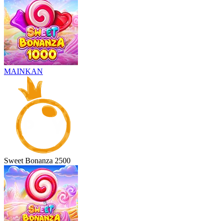
MAINKAN
Sweet Bonanza 2500