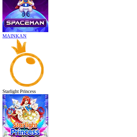
MAINKAN
Starlight Princess