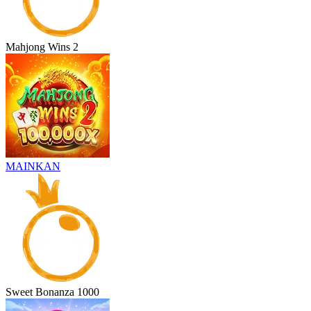
Mahjong Wins 2
MAINKAN
Sweet Bonanza 1000