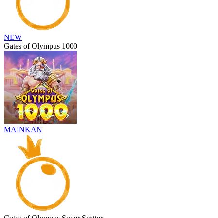
NEW
Gates of Olympus 1000
MAINKAN
Gates of Olympus Super Scatter