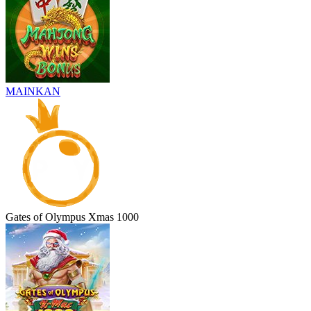
MAINKAN
Gates of Olympus Xmas 1000