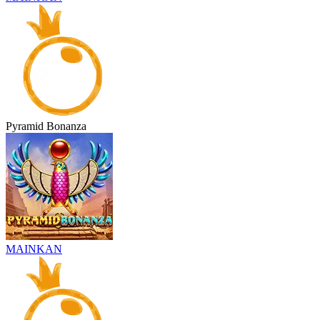
Pyramid Bonanza
MAINKAN