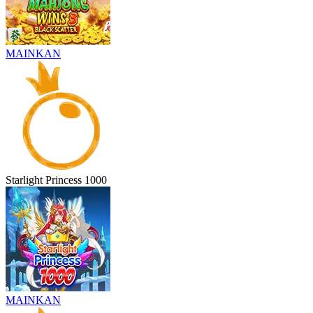
MAINKAN
Starlight Princess 1000
MAINKAN