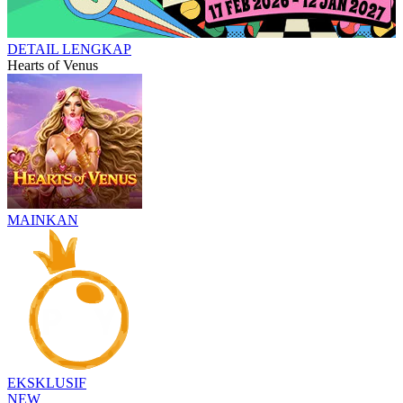
DETAIL LENGKAP
Hearts of Venus
MAINKAN
EKSKLUSIF
NEW