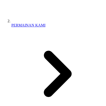
PERMAINAN KAMI