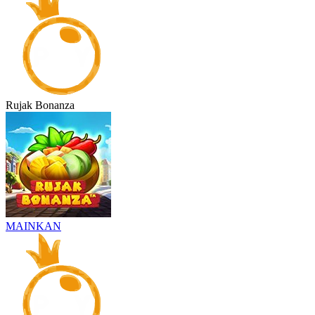
Rujak Bonanza
MAINKAN