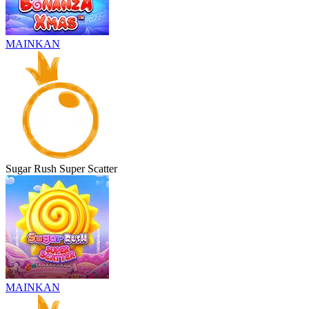
MAINKAN
Sugar Rush Super Scatter
MAINKAN