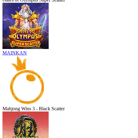
MAINKAN
Mahjong Wins 3 - Black Scatter