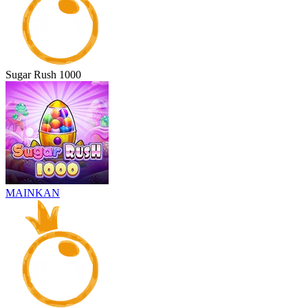
Sugar Rush 1000
MAINKAN