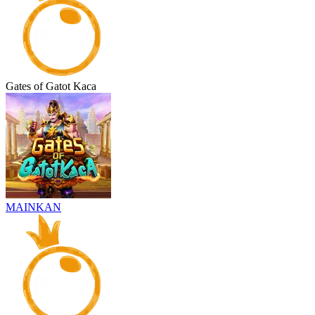
Gates of Gatot Kaca
MAINKAN