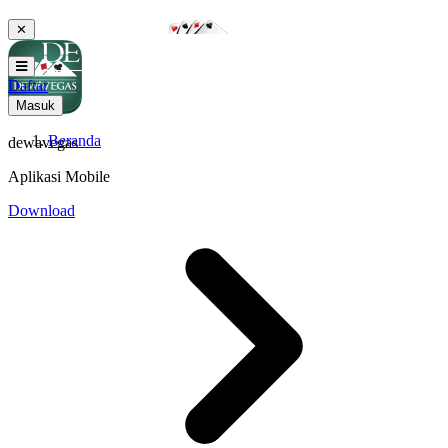
✕
Daftar
Masuk
Beranda
dewavegas
Aplikasi Mobile
Download