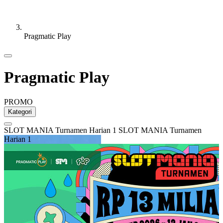
Pragmatic Play
Pragmatic Play
PROMO
Kategori
SLOT MANIA Turnamen Harian 1
SLOT MANIA Turnamen
Harian 1