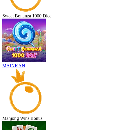
Sweet Bonanza 1000 Dice
MAINKAN
Mahjong Wins Bonus