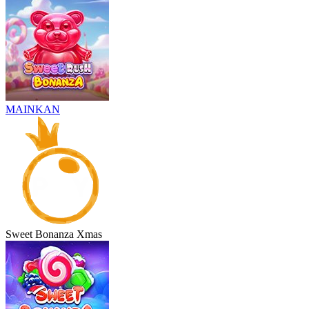
MAINKAN
Sweet Bonanza Xmas