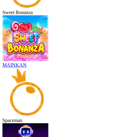
Sweet Bonanza
MAINKAN
Spaceman