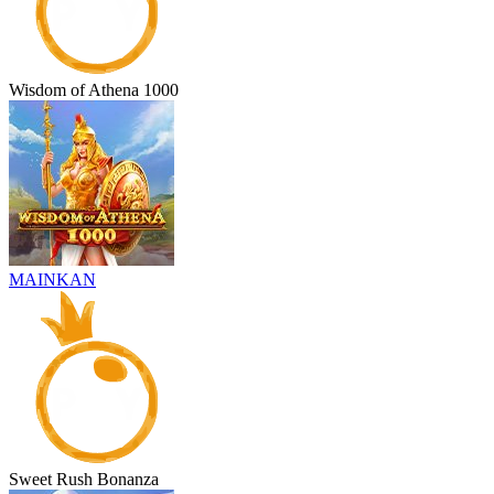
Wisdom of Athena 1000
MAINKAN
Sweet Rush Bonanza