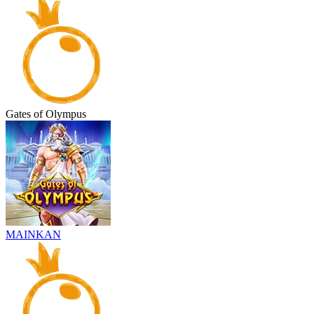
Gates of Olympus
MAINKAN