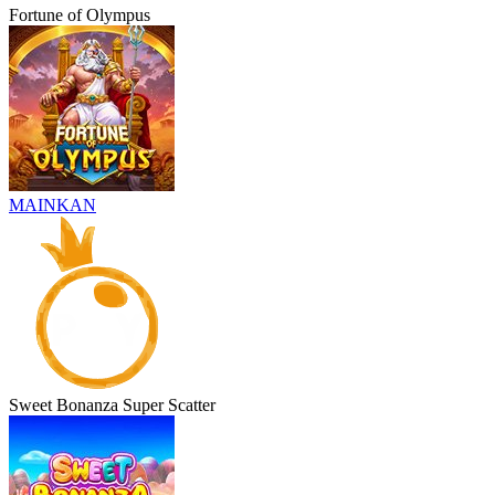
Fortune of Olympus
MAINKAN
Sweet Bonanza Super Scatter