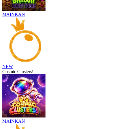
MAINKAN
NEW
Cosmic Clusters!
MAINKAN