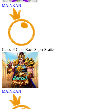
MAINKAN
Gates of Gatot Kaca Super Scatter
MAINKAN