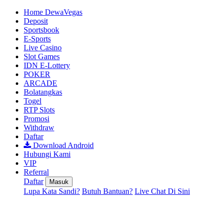
Home DewaVegas
Deposit
Sportsbook
E-Sports
Live Casino
Slot Games
IDN E-Lottery
POKER
ARCADE
Bolatangkas
Togel
RTP Slots
Promosi
Withdraw
Daftar
Download Android
Hubungi Kami
VIP
Referral
Daftar
Masuk
Lupa Kata Sandi?
Butuh Bantuan?
Live Chat Di Sini