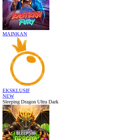
MAINKAN
EKSKLUSIF
NEW
Sleeping Dragon Ultra Dark