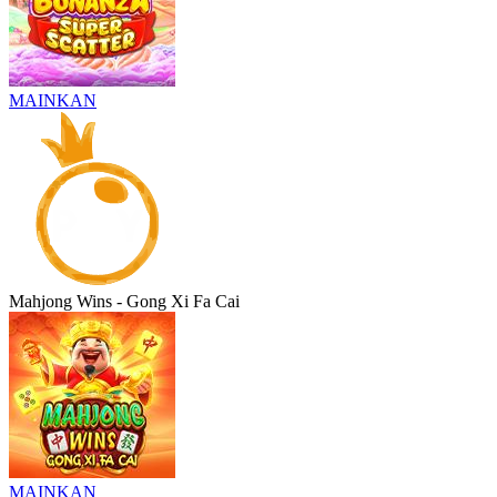
MAINKAN
Mahjong Wins - Gong Xi Fa Cai
MAINKAN