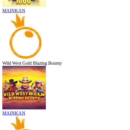
MAINKAN
Wild West Gold Blazing Bounty
MAINKAN