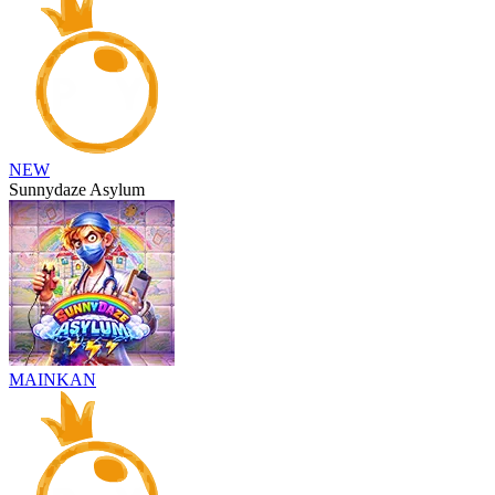
NEW
Sunnydaze Asylum
MAINKAN