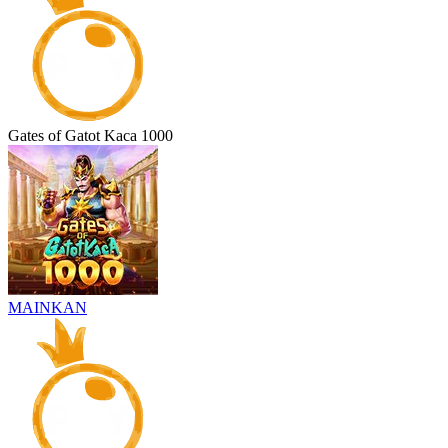
Gates of Gatot Kaca 1000
MAINKAN