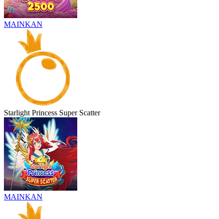
MAINKAN
Starlight Princess Super Scatter
MAINKAN