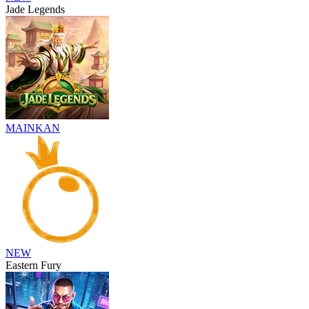
Jade Legends
MAINKAN
NEW
Eastern Fury